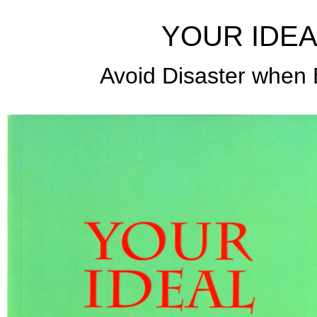
YOUR IDEA
Avoid Disaster when B