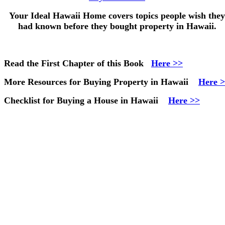
Your Ideal Hawaii Home
covers topics people wish they
had known before they bought property in Hawaii.
Read the First Chapter of this Book
Here >>
More Resources for Buying Property in Hawaii
Here 
Checklist for Buying a House in Hawaii
Here >>