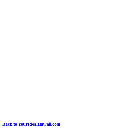
Back to YourIdealHawaii.com