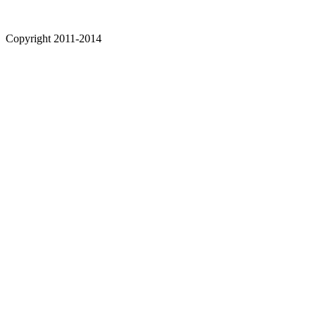
Copyright 2011-2014