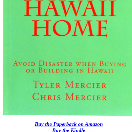
Buy the Paperback on Amazon
Buy the Kindle